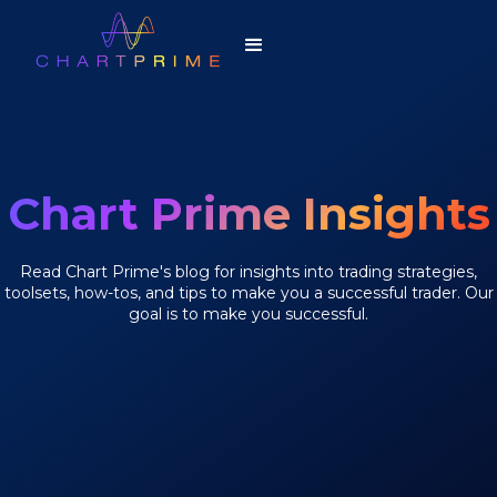
Chart Prime Insights
Read Chart Prime's blog for insights into trading strategies,
toolsets, how-tos, and tips to make you a successful trader. Our
goal is to make you successful.