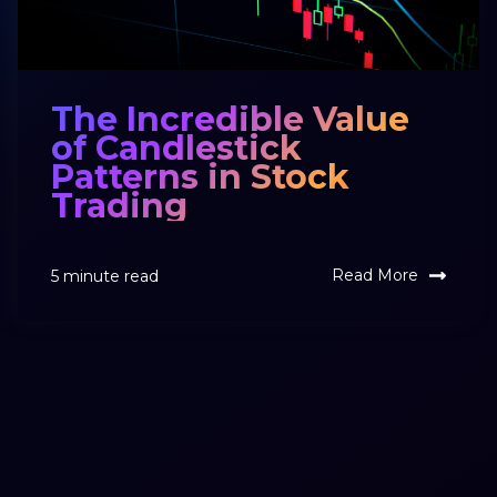
The Incredible Value
of Candlestick
Patterns in Stock
Trading
Read More
5 minute read