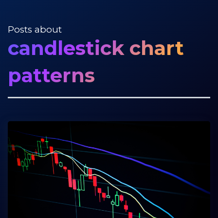
Posts about
candlestick chart
patterns