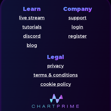
Learn
Company
live stream
support
tutorials
login
discord
register
blog
Legal
privacy
terms & conditions
cookie policy