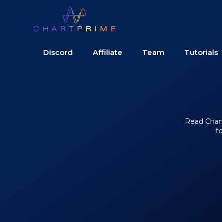
Discord
Affiliate
Team
Tutorials
Read Chart 
t