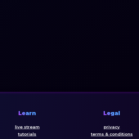
Learn
Legal
live stream
privacy
tutorials
terms & conditions