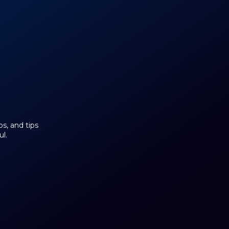
os, and tips
l.