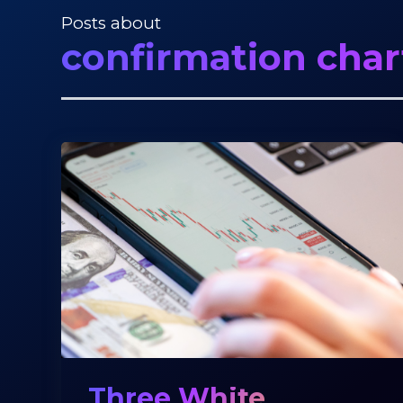
Posts about
confirmation char
Three White