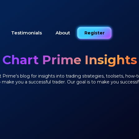
Testimonials
About
Register
Chart Prime Insights
Prime's blog for insights into trading strategies, toolsets, how-t
o make you a successful trader. Our goal is to make you successfu