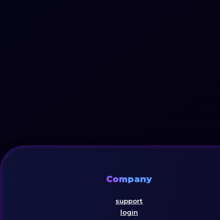
Company
support
login