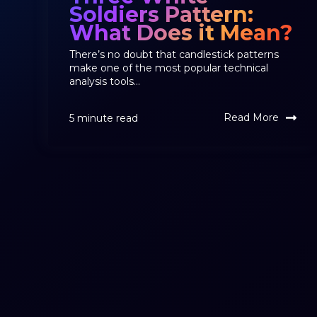
Soldiers Pattern:
What Does it Mean?
There’s no doubt that candlestick patterns
make one of the most popular technical
analysis tools...
Read More
5 minute read