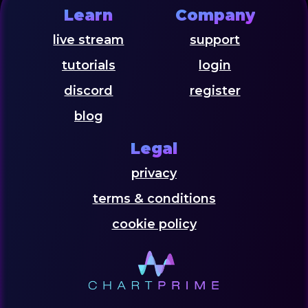
Learn
Company
live stream
support
tutorials
login
discord
register
blog
Legal
privacy
terms & conditions
cookie policy