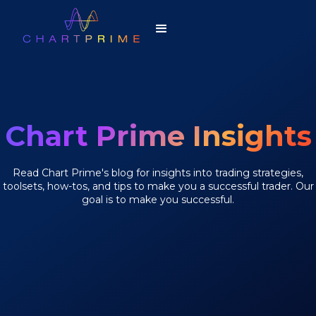
Chart Prime Insights
Read Chart Prime's blog for insights into trading strategies,
toolsets, how-tos, and tips to make you a successful trader. Our
goal is to make you successful.