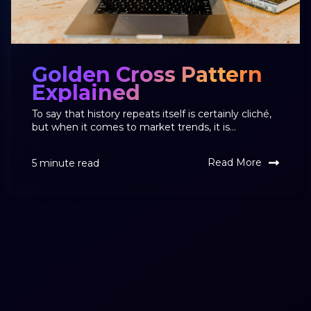
Golden Cross Pattern
Explained
To say that history repeats itself is certainly cliché,
but when it comes to market trends, it is...
Read More
5 minute read