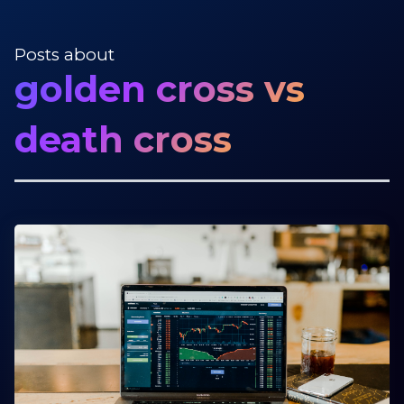
Posts about
golden cross vs
death cross