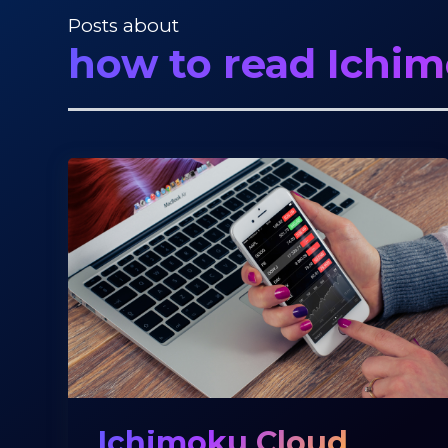
Posts about
how to read Ichi
Ichimoku Cloud