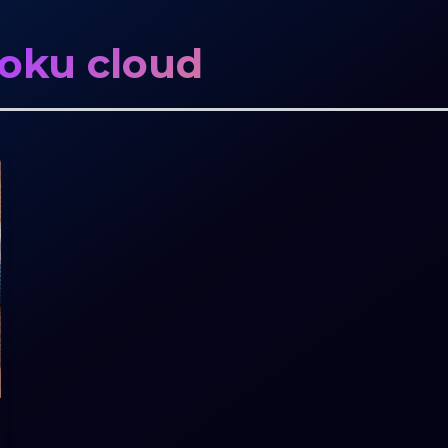
moku cloud