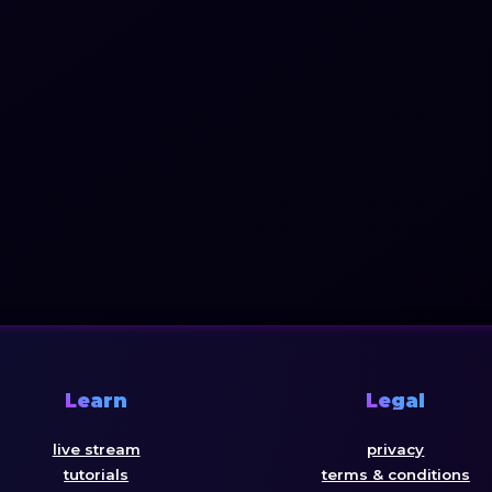
Learn
Legal
live stream
privacy
tutorials
terms & conditions