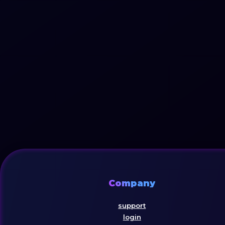
Company
support
login