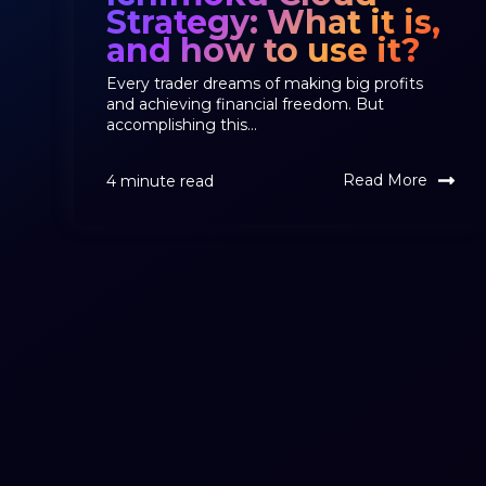
Strategy: What it is,
and how to use it?
Every trader dreams of making big profits
and achieving financial freedom. But
accomplishing this...
Read More
4 minute read