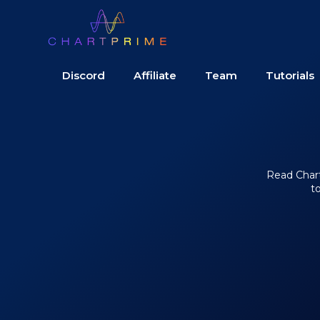
Discord
Affiliate
Team
Tutorials
Read Chart 
t