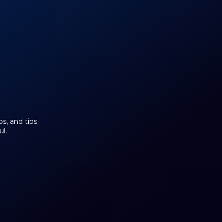
os, and tips
l.