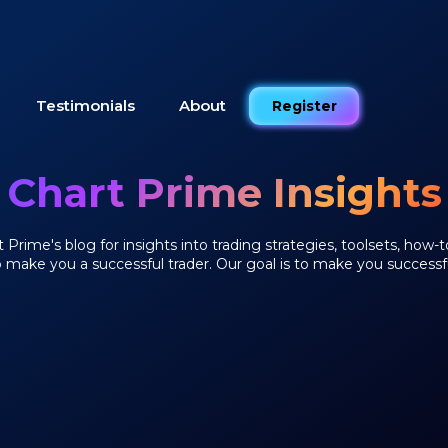
Testimonials
About
Register
Chart Prime Insights
Prime's blog for insights into trading strategies, toolsets, how-t
o make you a successful trader. Our goal is to make you successfu