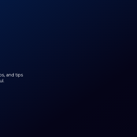
os, and tips
l.