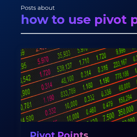
Posts about
how to use pivot p
Pivot Points