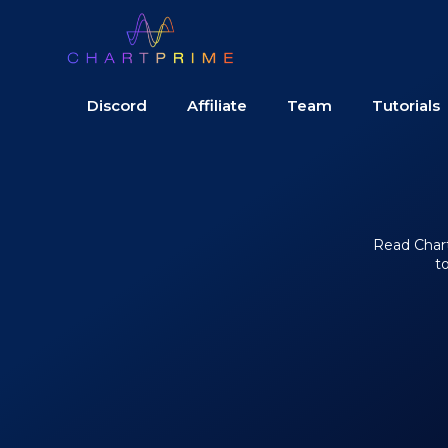
Discord
Affiliate
Team
Tutorials
Read Chart 
t