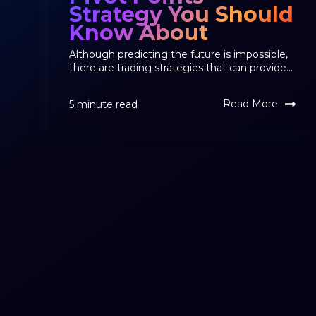
Strategy You Should
Know About
Although predicting the future is impossible,
there are trading strategies that can provide...
Read More
5 minute read