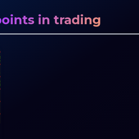
oints in trading