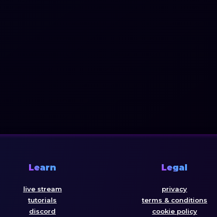
Learn
Legal
live stream
privacy
tutorials
terms & conditions
discord
cookie policy