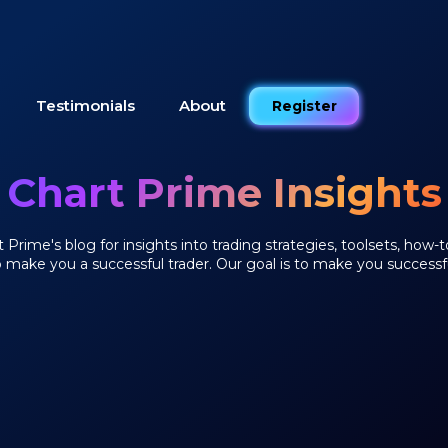
Testimonials
About
Register
Chart Prime Insights
Prime's blog for insights into trading strategies, toolsets, how-t
o make you a successful trader. Our goal is to make you successfu