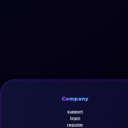
Company
support
login
register