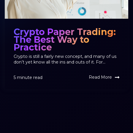
Crypto Paper Trading:
The Best Way to
Practice
Crypto is still a fairly new concept, and many of us
don’t yet know all the ins and outs of it. For...
Read More
5 minute read