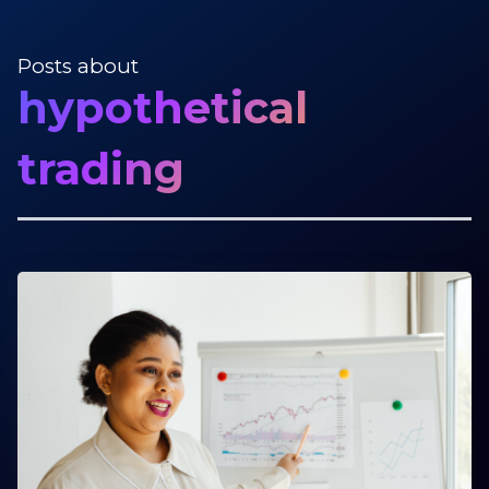
Posts about
hypothetical
trading