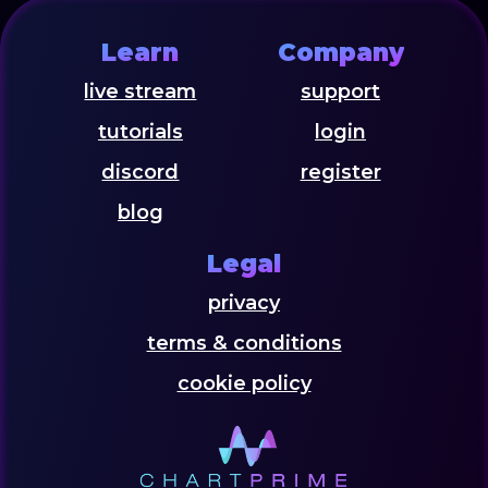
Learn
Company
live stream
support
tutorials
login
discord
register
blog
Legal
privacy
terms & conditions
cookie policy