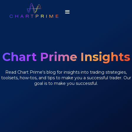
Chart Prime Insights
Read Chart Prime's blog for insights into trading strategies,
toolsets, how-tos, and tips to make you a successful trader. Our
goal is to make you successful.