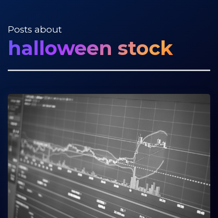
Posts about
halloween stock