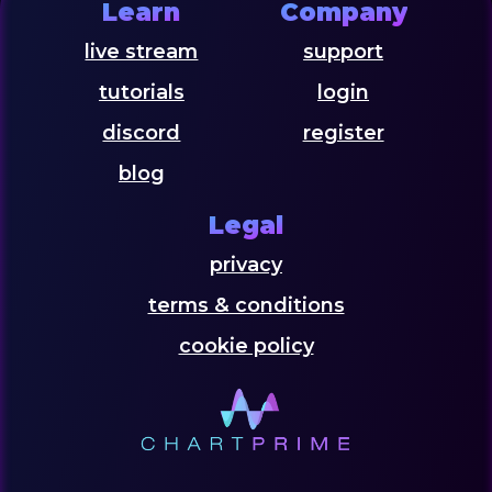
Learn
Company
live stream
support
tutorials
login
discord
register
blog
Legal
privacy
terms & conditions
cookie policy