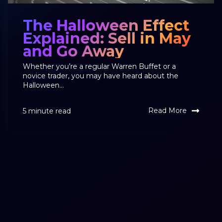
The Halloween Effect
Explained: Sell in May
and Go Away
Whether you’re a regular Warren Buffet or a
novice trader, you may have heard about the
Halloween...
Read More
5 minute read