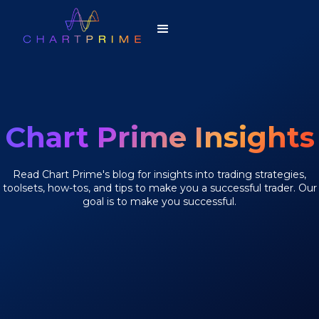
Chart Prime Insights
Read Chart Prime's blog for insights into trading strategies,
toolsets, how-tos, and tips to make you a successful trader. Our
goal is to make you successful.