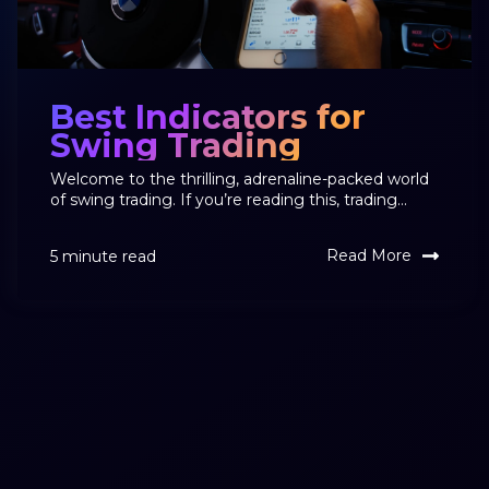
Best Indicators for
Swing Trading
Welcome to the thrilling, adrenaline-packed world
of swing trading. If you’re reading this, trading...
Read More
5 minute read