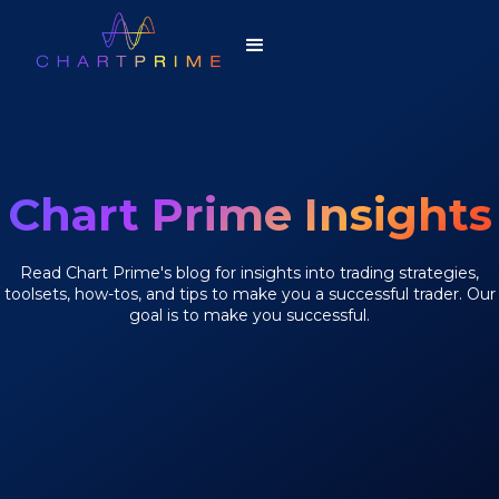
Chart Prime Insights
Read Chart Prime's blog for insights into trading strategies,
toolsets, how-tos, and tips to make you a successful trader. Our
goal is to make you successful.