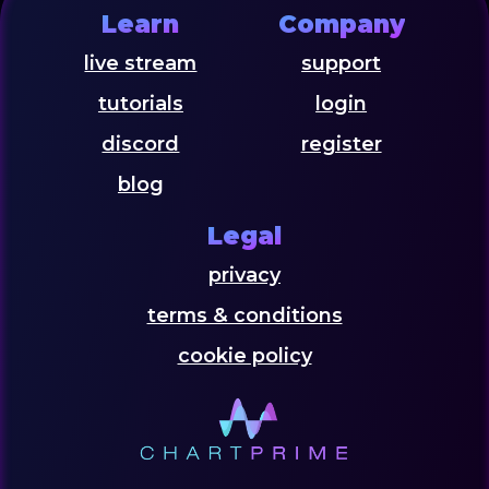
Learn
Company
live stream
support
tutorials
login
discord
register
blog
Legal
privacy
terms & conditions
cookie policy