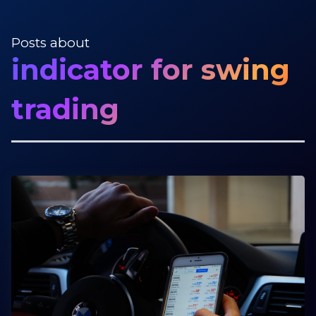
Posts about
indicator for swing
trading