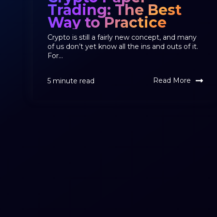
Trading: The Best
Way to Practice
Crypto is still a fairly new concept, and many
of us don’t yet know all the ins and outs of it.
For...
Read More
5 minute read