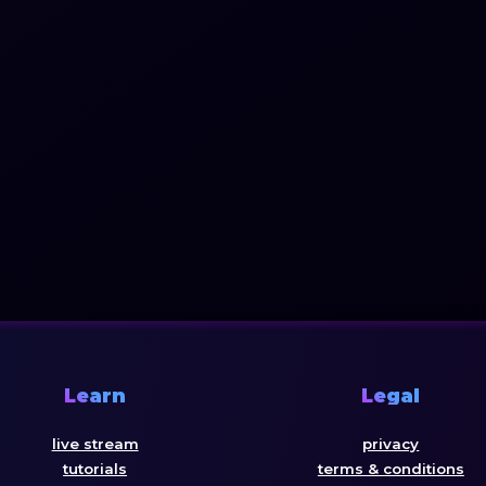
Learn
Legal
live stream
privacy
tutorials
terms & conditions