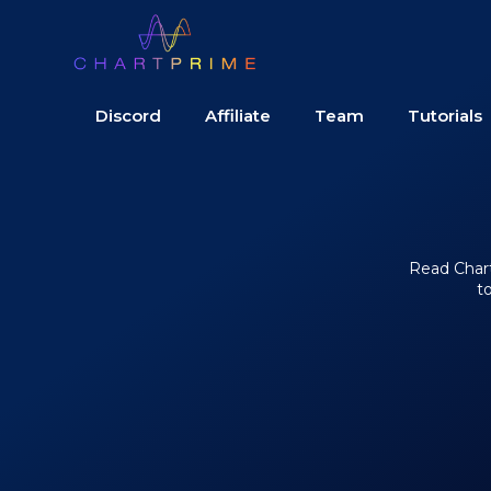
Discord
Affiliate
Team
Tutorials
Read Chart 
t