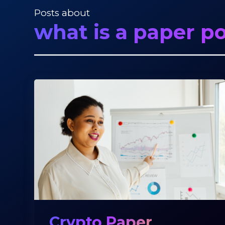
Posts about
what is a paper po
Crypto Paper