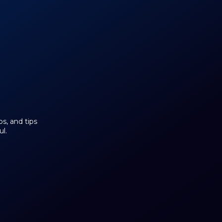
os, and tips
l.