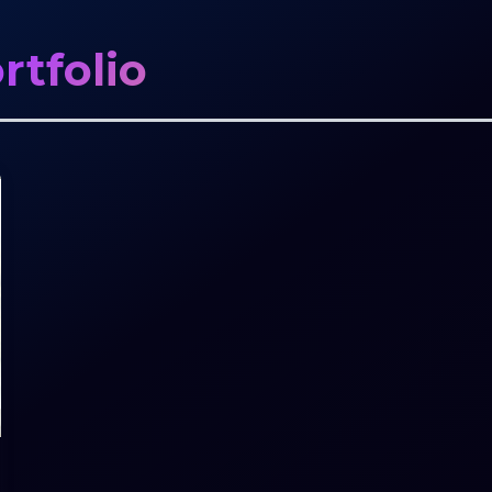
rtfolio