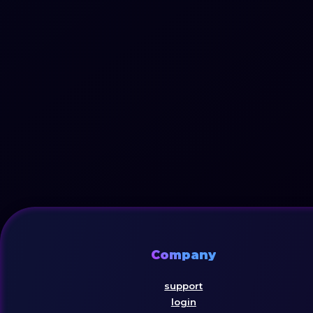
Company
support
login