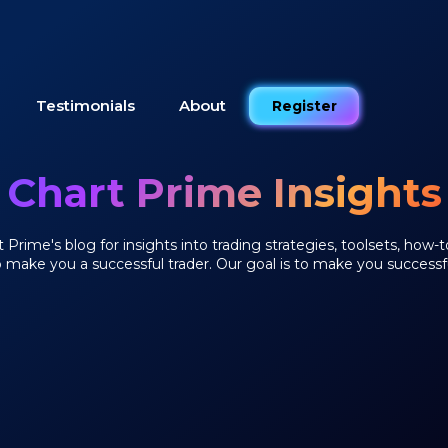
Testimonials
About
Register
Chart Prime Insights
Prime's blog for insights into trading strategies, toolsets, how-t
o make you a successful trader. Our goal is to make you successfu